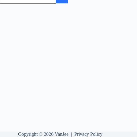
Copyright © 2026 VanJee |
Privacy Policy